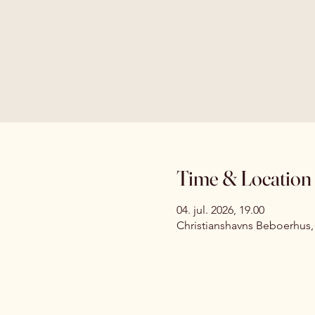
Time & Location
04. jul. 2026, 19.00
Christianshavns Beboerhus