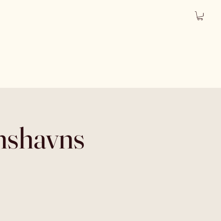
anshavns