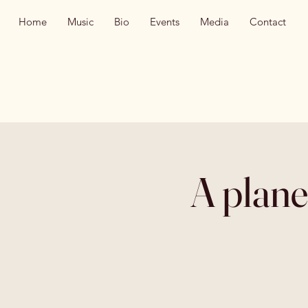
Home
Music
Bio
Events
Media
Contact
A plane