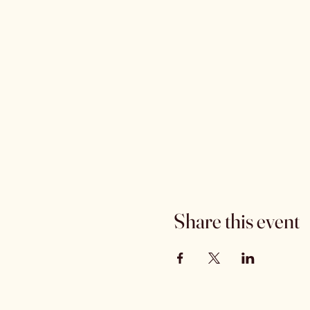
Share this event