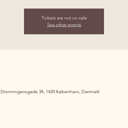
Tickets are not on sale
See other events
, Dronningensgade 34, 1420 København, Danmark