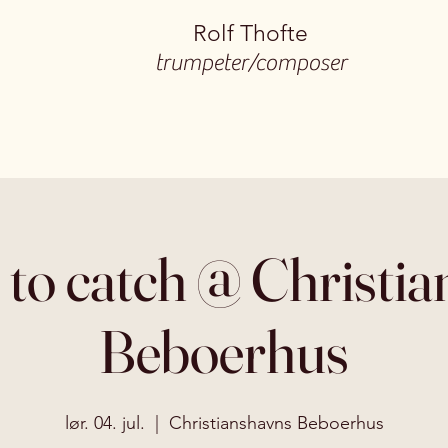
Rolf Thofte
trumpeter/composer
 to catch @ Christi
Beboerhus
lør. 04. jul.
  |  
Christianshavns Beboerhus