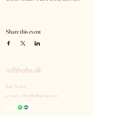
Share this event
rolfthofte.dk
Rolf Thofte
e-mail:
rolfthofte@gmail.com