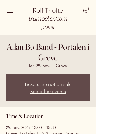
Rolf Thofte
trumpeter/com
poser
Allan Bo Band - Portalen i
Greve
lør. 29. nov.
  |  
Greve
Tickets are not on sale
See other events
Time & Location
29. nov. 2025, 13.00 – 15.30
Greve, Portalen 1, 2670 Greve, Denmark