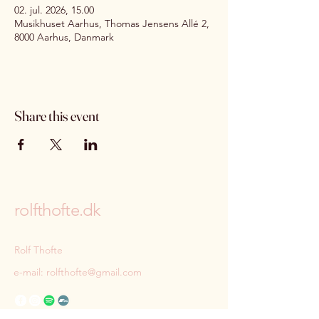
02. jul. 2026, 15.00
Musikhuset Aarhus, Thomas Jensens Allé 2,
8000 Aarhus, Danmark
Share this event
rolfthofte.dk
Rolf Thofte
e-mail:
rolfthofte@gmail.com