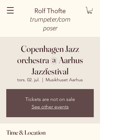
Rolf Thofte
trumpeter/com
poser
Copenhagen Jazz
orchestra @ Aarhus
Jazzfestival
tors. 02. jul.
  |  
Musikhuset Aarhus
Tickets are not on sale
See other events
Time & Location