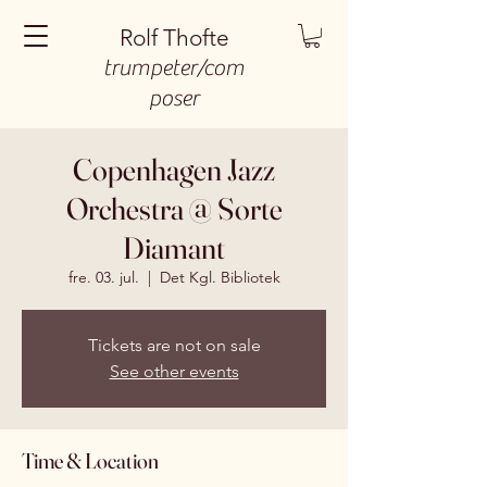
Rolf Thofte
trumpeter/com
poser
Copenhagen Jazz
Orchestra @ Sorte
Diamant
fre. 03. jul.
  |  
Det Kgl. Bibliotek
Tickets are not on sale
See other events
Time & Location