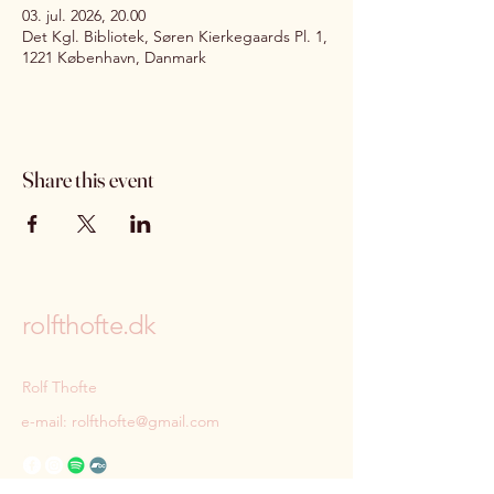
03. jul. 2026, 20.00
Det Kgl. Bibliotek, Søren Kierkegaards Pl. 1,
1221 København, Danmark
Share this event
rolfthofte.dk
Rolf Thofte
e-mail:
rolfthofte@gmail.com