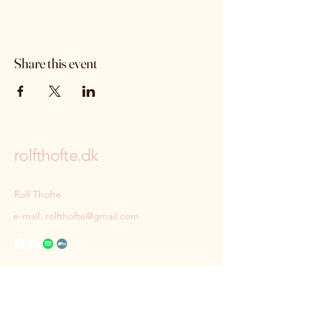
Share this event
rolfthofte.dk
Rolf Thofte
e-mail:
rolfthofte@gmail.com