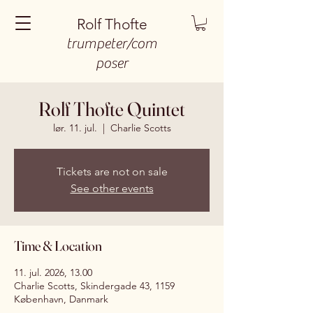
Rolf Thofte
trumpeter/com
poser
Rolf Thofte Quintet
lør. 11. jul.
  |  
Charlie Scotts
Tickets are not on sale
See other events
Time & Location
11. jul. 2026, 13.00
Charlie Scotts, Skindergade 43, 1159
København, Danmark