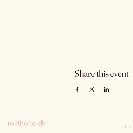
Share this event
rolfthofte.dk
Rolf