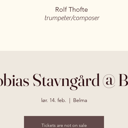
Rolf Thofte
trumpeter/composer
bias Stavngård @ 
lør. 14. feb.
  |  
Belma
Tickets are not on sale