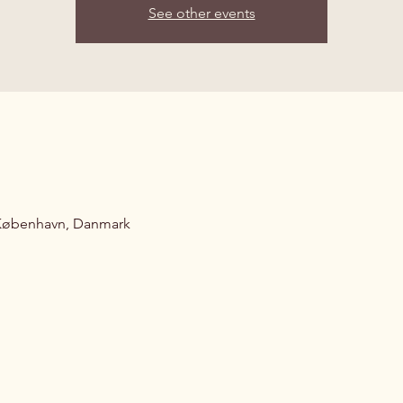
See other events
 København, Danmark