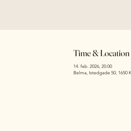
Time & Location
14. feb. 2026, 20.00
Belma, Istedgade 50, 1650