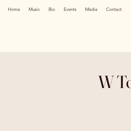
Home
Music
Bio
Events
Media
Contact
W To