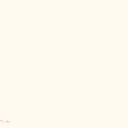
 Thofte