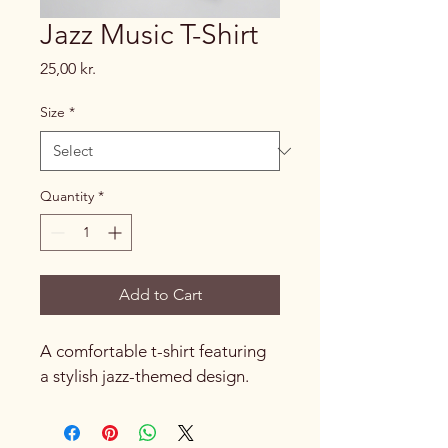
Jazz Music T-Shirt
Price
25,00 kr.
Size
*
Quantity
*
Add to Cart
A comfortable t-shirt featuring 
a stylish jazz-themed design.