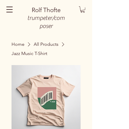
Rolf Thofte
trumpeter/com
poser
Home
All Products
Jazz Music T-Shirt