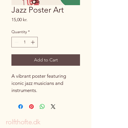
Jazz Poster Art
Price
15,00 kr.
Quantity
*
Add to Cart
A vibrant poster featuring 
iconic jazz musicians and 
instruments.
rolfthofte.dk