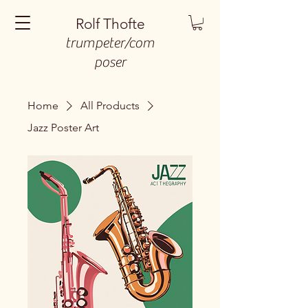
Rolf Thofte
trumpeter/com
poser
Home
All Products
Jazz Poster Art